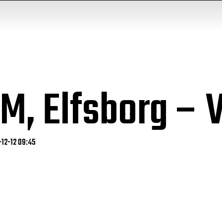
DM, Elfsborg –
-12-12 09:45